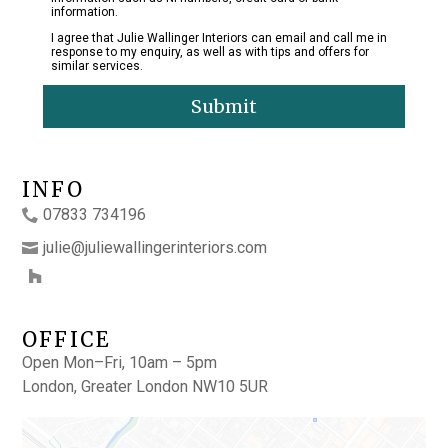
information.
I agree that Julie Wallinger Interiors can email and call me in
response to my enquiry, as well as with tips and offers for
similar services.
Submit
INFO
07833 734196
julie@juliewallingerinteriors.com
OFFICE
Open Mon–Fri, 10am – 5pm
London, Greater London NW10 5UR