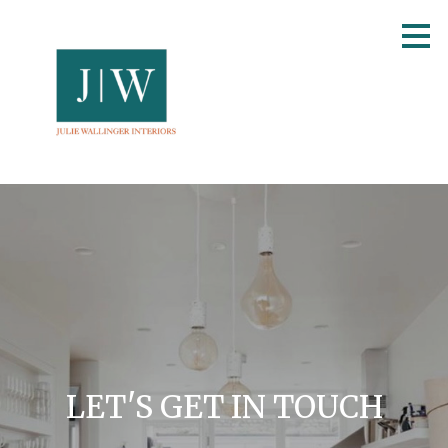
Skip
to
main
content
LET'S GET IN TOUCH