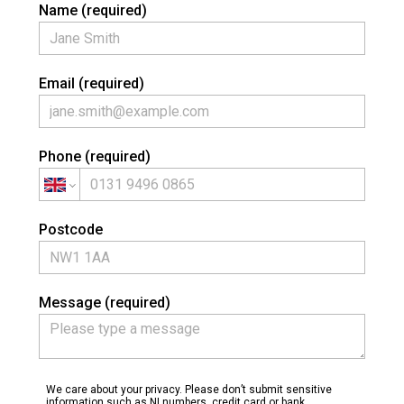
Name (required)
Email (required)
Phone (required)
HOME
PROJECTS
ABOUT
Postcode
CONTACT
Message (required)
We care about your privacy. Please don’t submit sensitive
information such as NI numbers, credit card or bank