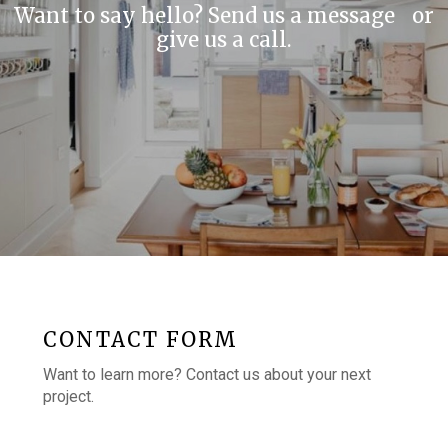
Want to say hello? Send us a message or
give us a call.
CONTACT FORM
Want to learn more? Contact us about your next
project.